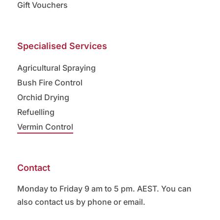
Gift Vouchers
Specialised Services
Agricultural Spraying
Bush Fire Control
Orchid Drying
Refuelling
Vermin Control
Contact
Monday to Friday 9 am to 5 pm. AEST. You can
also contact us by phone or email.