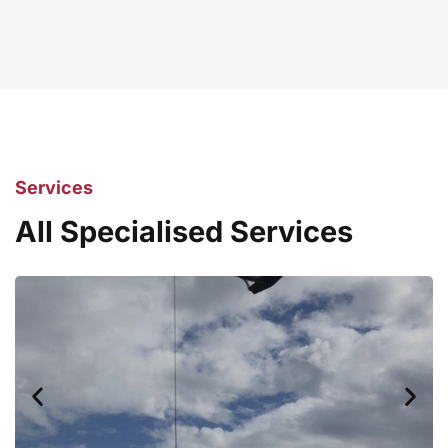
Services
All Specialised Services