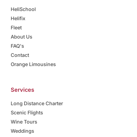
HeliSchool
Helifix
Fleet
About Us
FAQ's
Contact
Orange Limousines
Services
Long Distance Charter
Scenic Flights
Wine Tours
Weddings