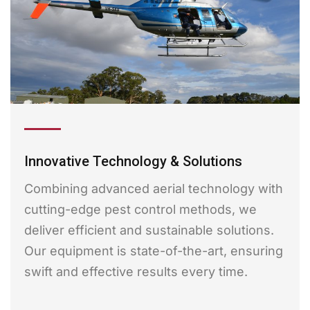
Innovative Technology & Solutions
Combining advanced aerial technology with
cutting-edge pest control methods, we
deliver efficient and sustainable solutions.
Our equipment is state-of-the-art, ensuring
swift and effective results every time.