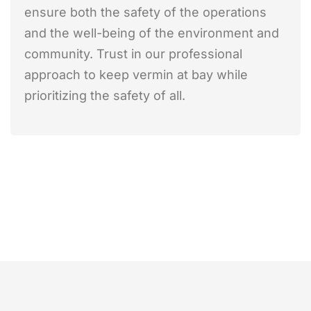
ensure both the safety of the operations
and the well-being of the environment and
community. Trust in our professional
approach to keep vermin at bay while
prioritizing the safety of all.