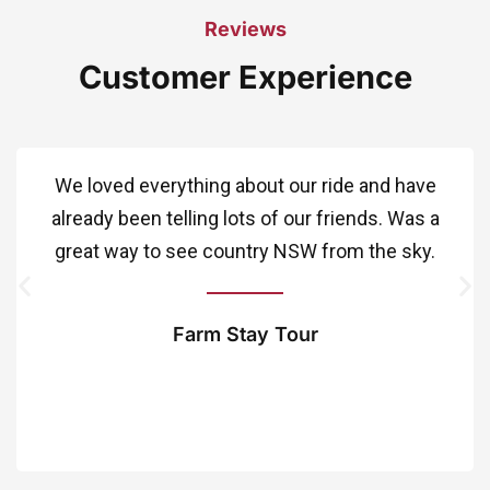
Reviews
Customer Experience
We loved everything about our ride and have
already been telling lots of our friends. Was a
great way to see country NSW from the sky.
Farm Stay Tour