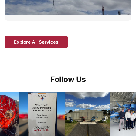
Explore All Services
Follow Us