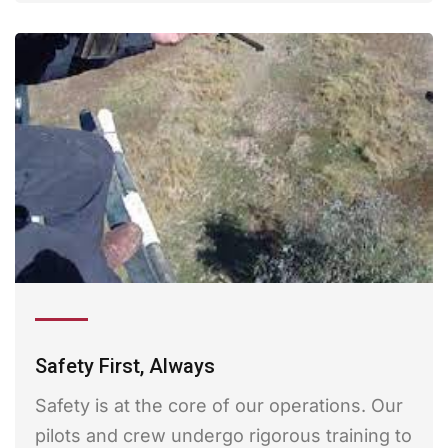
Safety First, Always
Safety is at the core of our operations. Our
pilots and crew undergo rigorous training to