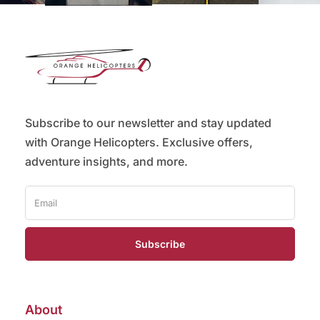
Subscribe to our newsletter and stay updated
with Orange Helicopters. Exclusive offers,
adventure insights, and more.
Subscribe
About