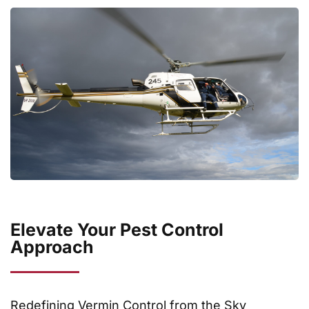
Elevate Your Pest Control
Approach
Redefining Vermin Control from the Sky