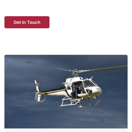
Get In Touch