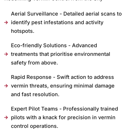
Aerial Surveillance - Detailed aerial scans to
identify pest infestations and activity
hotspots.
Eco-friendly Solutions - Advanced
treatments that prioritise environmental
safety from above.
Rapid Response - Swift action to address
vermin threats, ensuring minimal damage
and fast resolution.
Expert Pilot Teams - Professionally trained
pilots with a knack for precision in vermin
control operations.