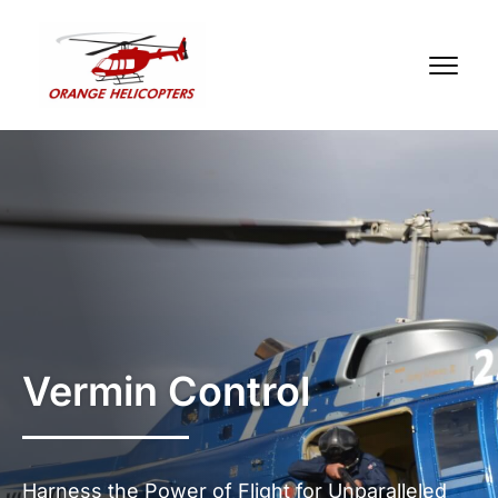
Vermin Control
Harness the Power of Flight for Unparalleled