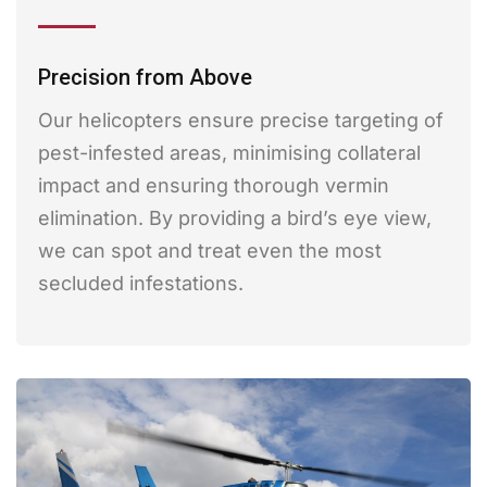
Precision from Above
Our helicopters ensure precise targeting of
pest-infested areas, minimising collateral
impact and ensuring thorough vermin
elimination. By providing a bird’s eye view,
we can spot and treat even the most
secluded infestations.