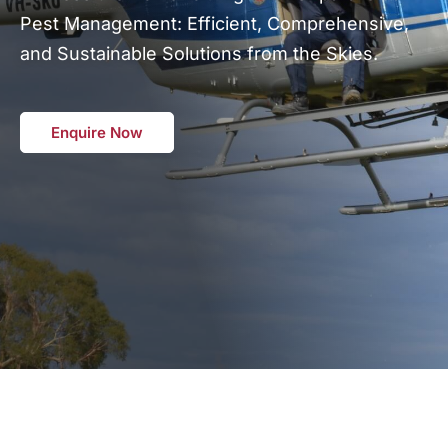
Pest Management: Efficient, Comprehensive,
and Sustainable Solutions from the Skies.
Enquire Now