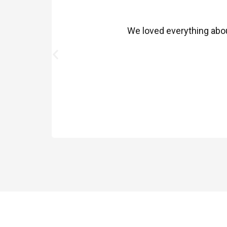
We loved everything about