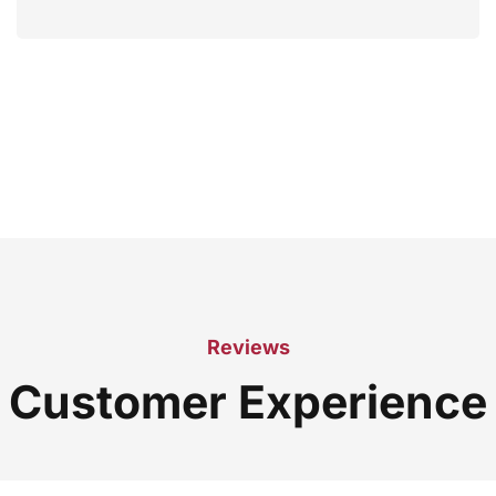
Reviews
Customer Experience