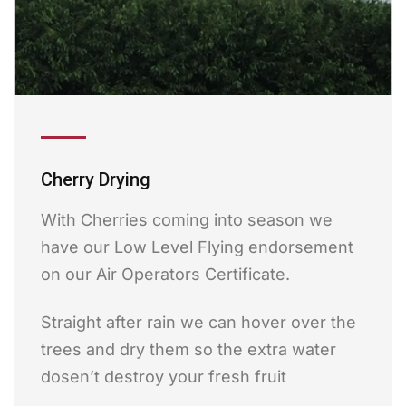
Cherry Drying
With Cherries coming into season we
have our Low Level Flying endorsement
on our Air Operators Certificate.
Straight after rain we can hover over the
trees and dry them so the extra water
dosen’t destroy your fresh fruit