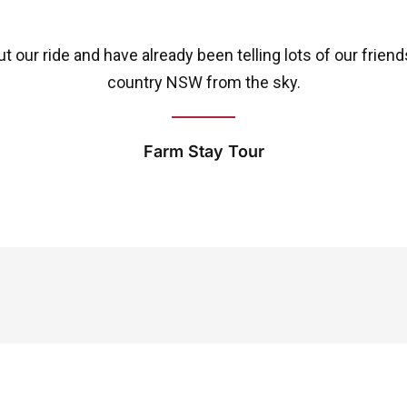
 our ride and have already been telling lots of our frien
country NSW from the sky.
Farm Stay Tour