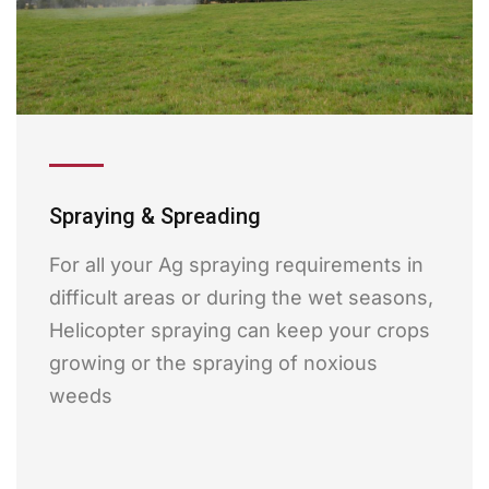
Spraying & Spreading
For all your Ag spraying requirements in
difficult areas or during the wet seasons,
Helicopter spraying can keep your crops
growing or the spraying of noxious
weeds