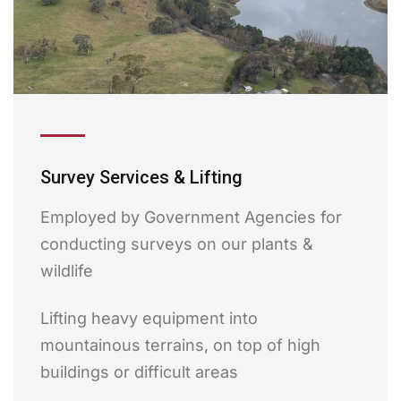
Survey Services & Lifting
Employed by Government Agencies for
conducting surveys on our plants &
wildlife
Lifting heavy equipment into
mountainous terrains, on top of high
buildings or difficult areas