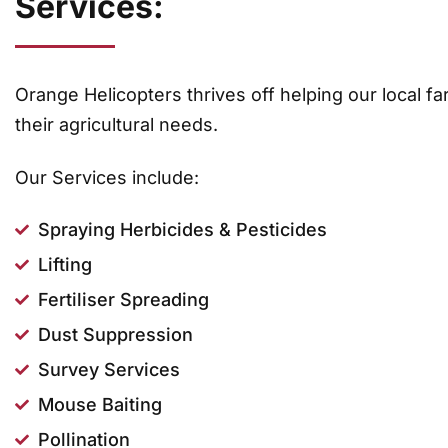
Services:
Orange Helicopters thrives off helping our local fa
their agricultural needs.
Our Services include:
Spraying Herbicides & Pesticides
Lifting
Fertiliser Spreading
Dust Suppression
Survey Services
Mouse Baiting
Pollination