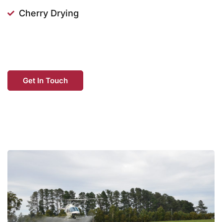
Cherry Drying
Get In Touch