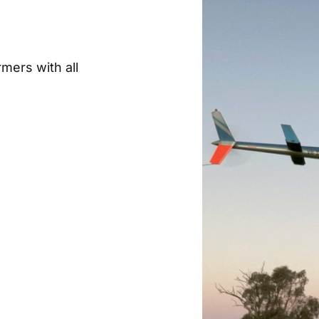
rmers with all