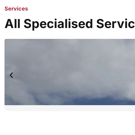
Services
All Specialised Servi