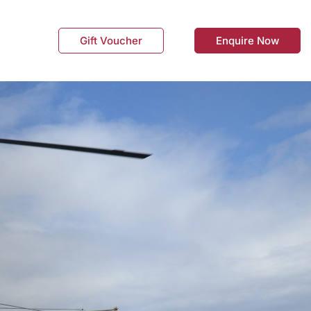
Gift Voucher
Enquire Now