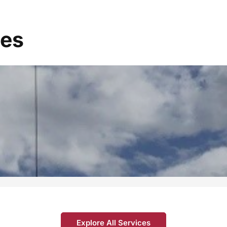
ces
Explore All Services