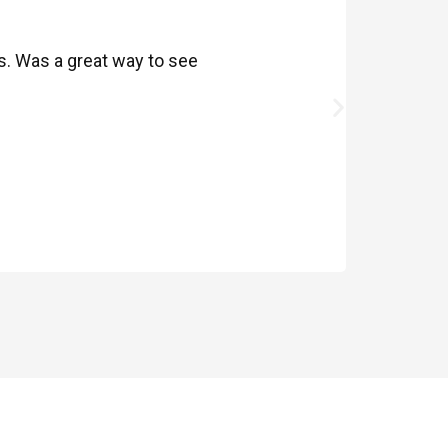
ds. Was a great way to see