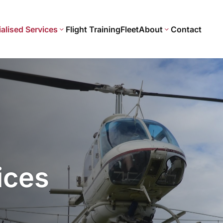
alised Services
Flight Training
Fleet
About
Contact
ices