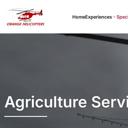
Home
Experiences
Speci
Agriculture Serv