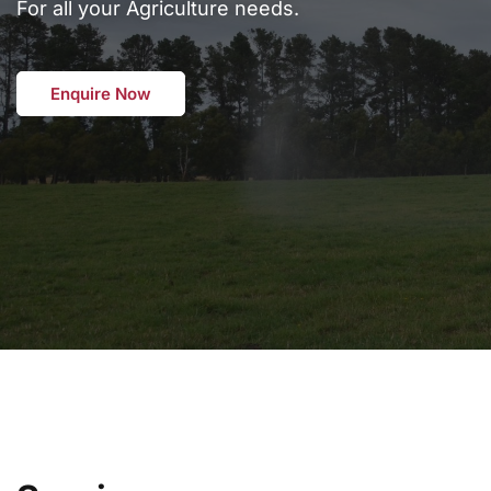
For all your Agriculture needs.
Enquire Now