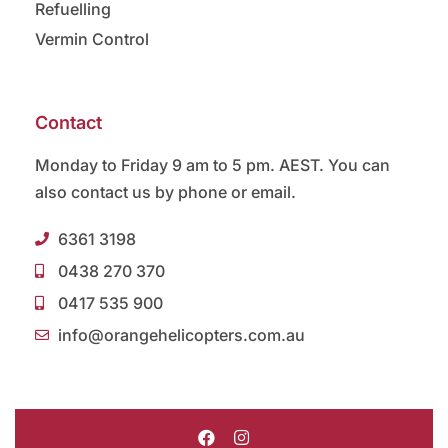
Refuelling
Vermin Control
Contact
Monday to Friday 9 am to 5 pm. AEST. You can
also contact us by phone or email.
6361 3198
0438 270 370
0417 535 900
info@orangehelicopters.com.au