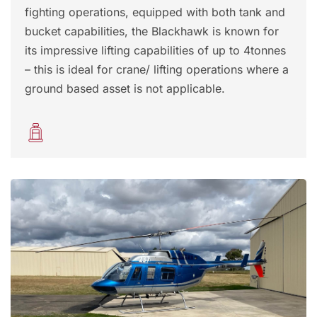
fighting operations, equipped with both tank and
bucket capabilities, the Blackhawk is known for
its impressive lifting capabilities of up to 4tonnes
– this is ideal for crane/ lifting operations where a
ground based asset is not applicable.