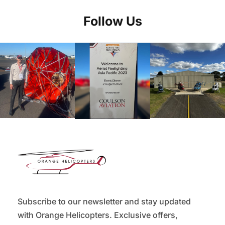
Follow Us
Subscribe to our newsletter and stay updated
with Orange Helicopters. Exclusive offers,