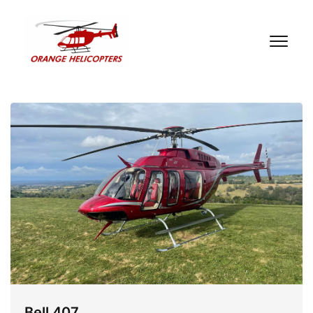
Bell 407