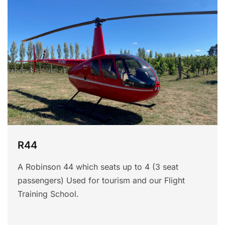
R44
A Robinson 44 which seats up to 4 (3 seat
passengers) Used for tourism and our Flight
Training School.