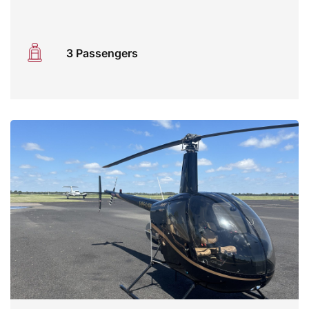
3 Passengers