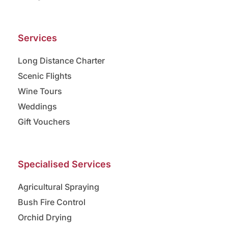
Services
Long Distance Charter
Scenic Flights
Wine Tours
Weddings
Gift Vouchers
Specialised Services
Agricultural Spraying
Bush Fire Control
Orchid Drying