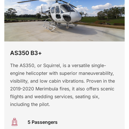
AS350 B3+
The AS350, or Squirrel, is a versatile single-
engine helicopter with superior maneuverability,
visibility, and low cabin vibrations. Proven in the
2019-2020 Merimbula fires, it also offers scenic
flights and wedding services, seating six,
including the pilot.
5 Passengers