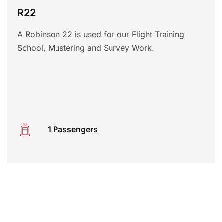
R22
A Robinson 22 is used for our Flight Training
School, Mustering and Survey Work.
1 Passengers