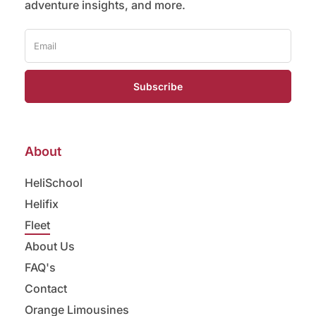
adventure insights, and more.
Subscribe
About
HeliSchool
Helifix
Fleet
About Us
FAQ's
Contact
Orange Limousines