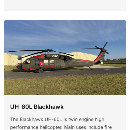
UH-60L Blackhawk
The Blackhawk UH-60L is twin engine high
performance helicopter. Main uses include fire