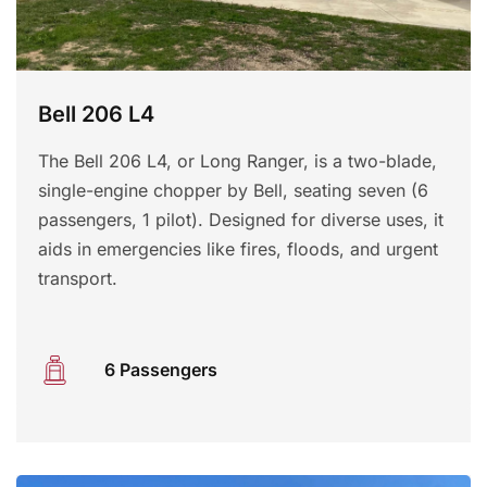
Bell 206 L4
The Bell 206 L4, or Long Ranger, is a two-blade,
single-engine chopper by Bell, seating seven (6
passengers, 1 pilot). Designed for diverse uses, it
aids in emergencies like fires, floods, and urgent
transport.
6 Passengers