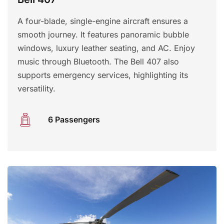
A four-blade, single-engine aircraft ensures a
smooth journey. It features panoramic bubble
windows, luxury leather seating, and AC. Enjoy
music through Bluetooth. The Bell 407 also
supports emergency services, highlighting its
versatility.
6 Passengers