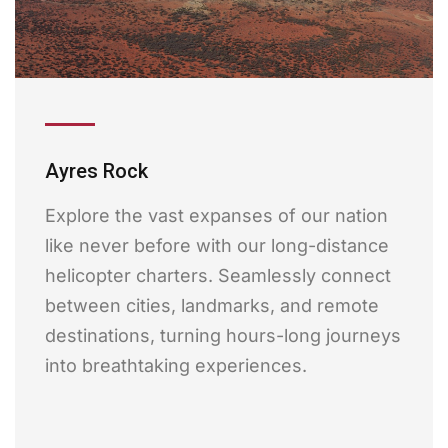
Ayres Rock
Explore the vast expanses of our nation
like never before with our long-distance
helicopter charters. Seamlessly connect
between cities, landmarks, and remote
destinations, turning hours-long journeys
into breathtaking experiences.