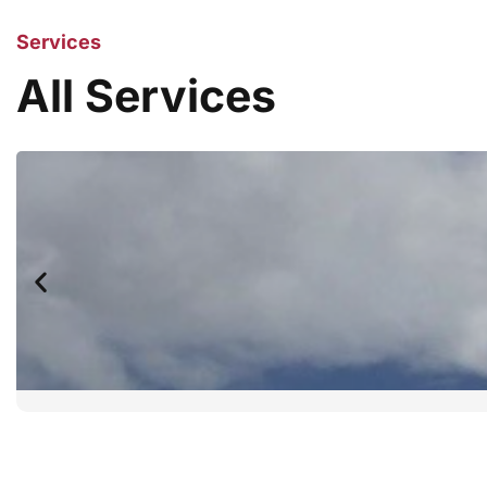
Services
All Services