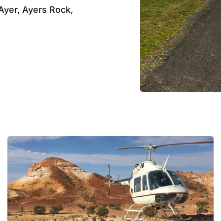
Ayer, Ayers Rock,