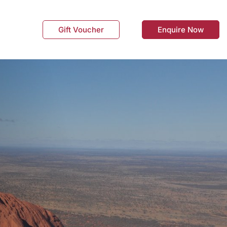
Gift Voucher
Enquire Now