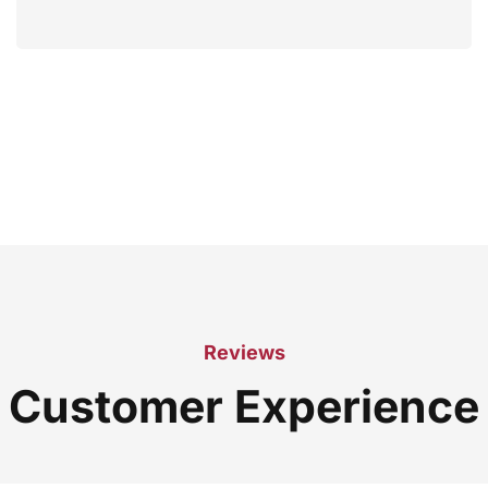
Reviews
Customer Experience