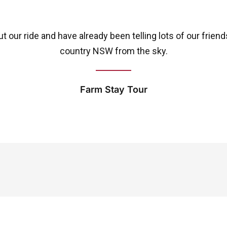
 our ride and have already been telling lots of our frien
country NSW from the sky.
Farm Stay Tour