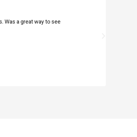
ds. Was a great way to see