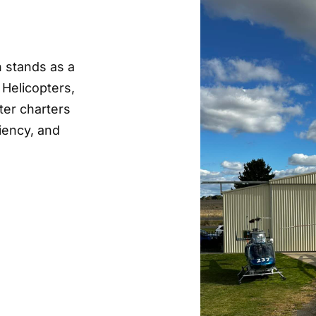
n stands as a
 Helicopters,
ter charters
ciency, and