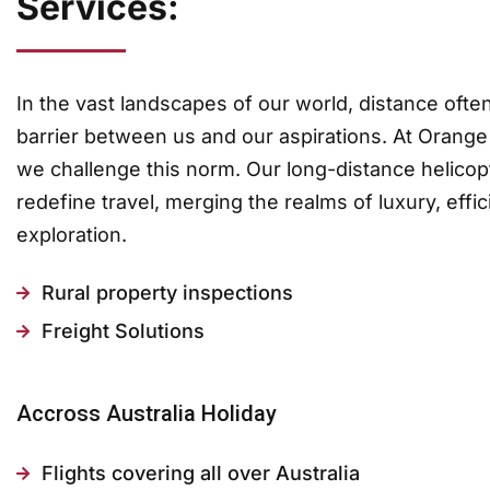
Services:
In the vast landscapes of our world, distance ofte
barrier between us and our aspirations. At Orange
we challenge this norm. Our long-distance helicop
redefine travel, merging the realms of luxury, effi
exploration.
Rural property inspections
Freight Solutions
Accross Australia Holiday
Flights covering all over Australia