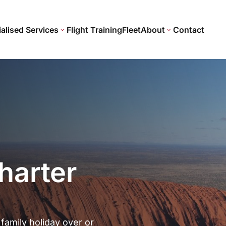
alised Services
Flight Training
Fleet
About
Contact
harter
 family holiday over or