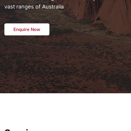
vast ranges of Australia
Enquire Now