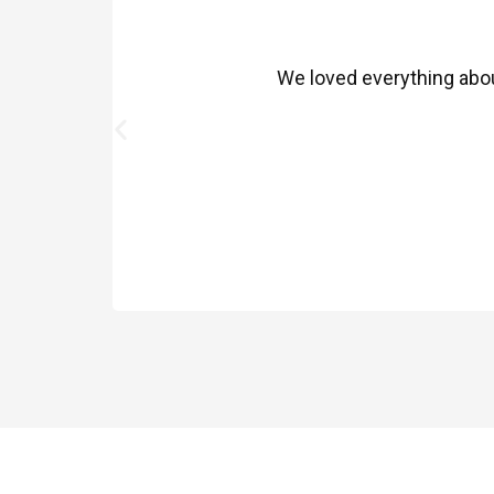
We loved everything about