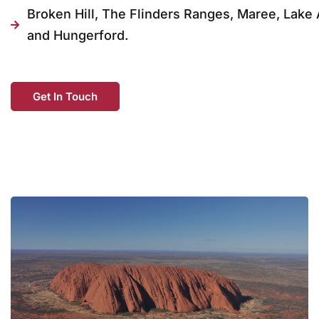
Broken Hill, The Flinders Ranges, Maree, Lake 
and Hungerford.
Get In Touch