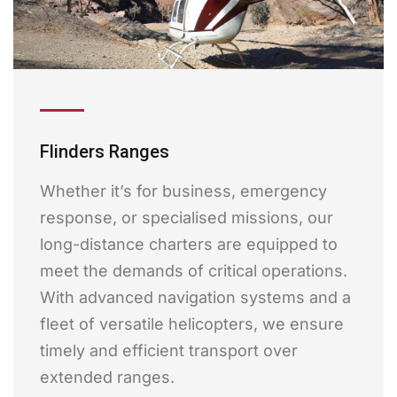
Flinders Ranges
Whether it’s for business, emergency
response, or specialised missions, our
long-distance charters are equipped to
meet the demands of critical operations.
With advanced navigation systems and a
fleet of versatile helicopters, we ensure
timely and efficient transport over
extended ranges.