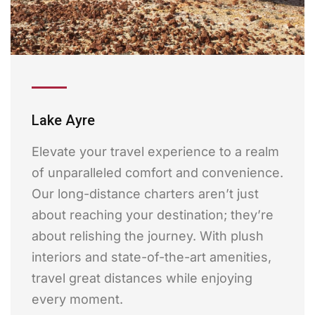
Lake Ayre
Elevate your travel experience to a realm
of unparalleled comfort and convenience.
Our long-distance charters aren’t just
about reaching your destination; they’re
about relishing the journey. With plush
interiors and state-of-the-art amenities,
travel great distances while enjoying
every moment.