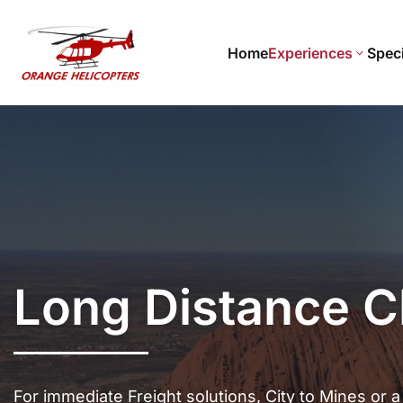
Home
Experiences
Speci
Long Distance C
For immediate Freight solutions, City to Mines or a